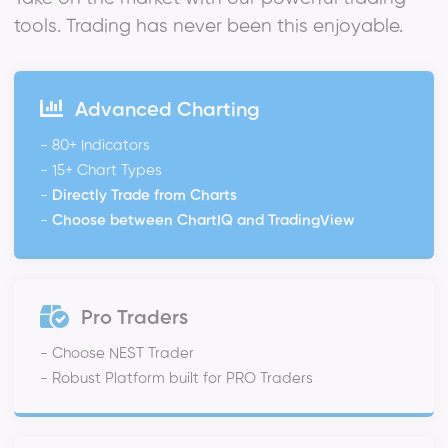
tools. Trading has never been this enjoyable.
Advanced Charting
- 80+ Indicators
- 15+ Chart Types
-
Directly Trade from Charts
-
Choose between ChartIQ and TradingView
Pro Traders
- Choose NEST Trader
- Robust Platform built for PRO Traders