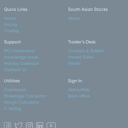
Quick Links
South Asian Stocks
Home
About
Pricing
Trading
Support
Trader’s Desk
IPO Dashboard
Circulars & Bulletin
Knowledge base
Market Pulse
Holiday Calendar
Media
Contact Us
Utilities
Sign In
Downloads
Alpha Web
Brokerage Calculator
Back office
Margin Calculator
E-Voting