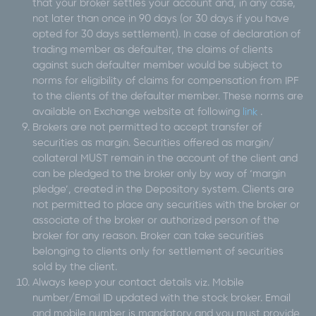
that your broker settles your account and, in any case,
not later than once in 90 days (or 30 days if you have
opted for 30 days settlement). In case of declaration of
trading member as defaulter, the claims of clients
against such defaulter member would be subject to
norms for eligibility of claims for compensation from IPF
to the clients of the defaulter member. These norms are
available on Exchange website at following
link
.
Brokers are not permitted to accept transfer of
securities as margin. Securities offered as margin/
collateral MUST remain in the account of the client and
can be pledged to the broker only by way of ‘margin
pledge’, created in the Depository system. Clients are
not permitted to place any securities with the broker or
associate of the broker or authorized person of the
broker for any reason. Broker can take securities
belonging to clients only for settlement of securities
sold by the client.
Always keep your contact details viz. Mobile
number/Email ID updated with the stock broker. Email
and mobile number is mandatory and you must provide