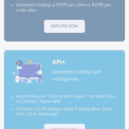
Unlimited trading @ ₹1299 pro plan or ₹12.99 per
order plan
EXPLORE NOW
API+
Automate trading with
intelligence
Automate your Trading with Super-fast and Easy
to Connect Alpha API's
Connect via API Bridge using Trading View, Excel,
MT4, C# or Amibroker