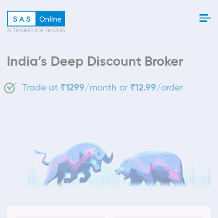
India’s Deep Discount Broker
Trade at
₹1299
/month or
₹12.99
/order