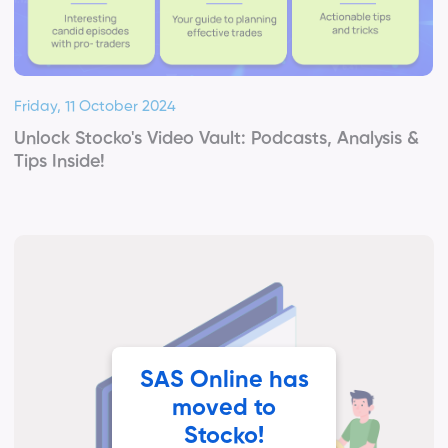
Friday, 11 October 2024
Unlock Stocko's Video Vault: Podcasts, Analysis &
Tips Inside!
SAS Online has
moved to
Stocko!