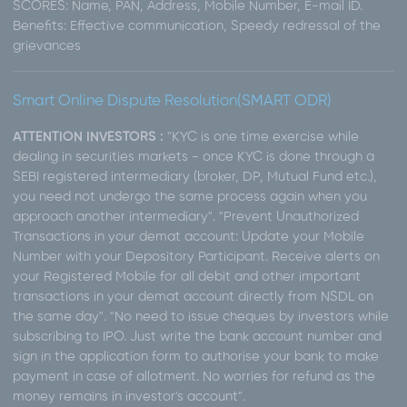
SCORES: Name, PAN, Address, Mobile Number, E-mail ID.
Benefits: Effective communication, Speedy redressal of the
grievances
Smart Online Dispute Resolution(SMART ODR)
ATTENTION INVESTORS :
"KYC is one time exercise while
dealing in securities markets - once KYC is done through a
SEBI registered intermediary (broker, DP, Mutual Fund etc.),
you need not undergo the same process again when you
approach another intermediary". "Prevent Unauthorized
Transactions in your demat account: Update your Mobile
Number with your Depository Participant. Receive alerts on
your Registered Mobile for all debit and other important
transactions in your demat account directly from NSDL on
the same day". "No need to issue cheques by investors while
subscribing to IPO. Just write the bank account number and
sign in the application form to authorise your bank to make
payment in case of allotment. No worries for refund as the
money remains in investor's account".