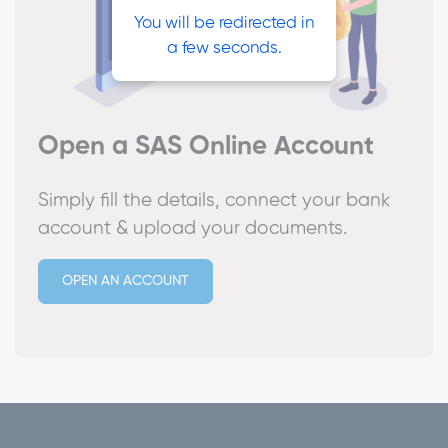
You will be redirected in
a few seconds.
Open a SAS Online Account
Simply fill the details, connect your bank
account & upload your documents.
OPEN AN ACCOUNT