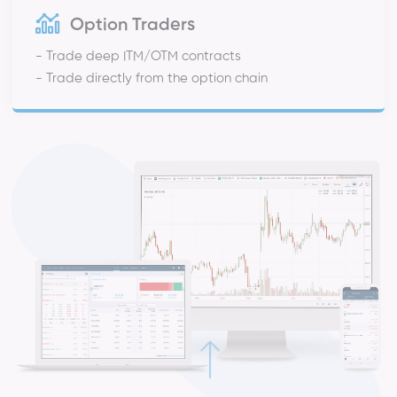
Option Traders
- Trade deep ITM/OTM contracts
- Trade directly from the option chain