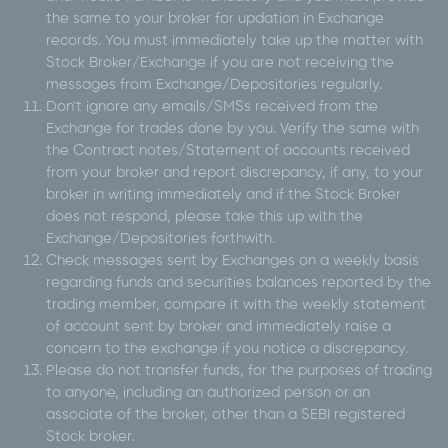
the same to your broker for updation in Exchange
records. You must immediately take up the matter with
Stock Broker/Exchange if you are not receiving the
messages from Exchange/Depositories regularly.
Don't ignore any emails/SMSs received from the
Exchange for trades done by you. Verify the same with
the Contract notes/Statement of accounts received
from your broker and report discrepancy, if any, to your
broker in writing immediately and if the Stock Broker
does not respond, please take this up with the
Exchange/Depositories forthwith.
Check messages sent by Exchanges on a weekly basis
regarding funds and securities balances reported by the
trading member, compare it with the weekly statement
of account sent by broker and immediately raise a
concern to the exchange if you notice a discrepancy.
Please do not transfer funds, for the purposes of trading
to anyone, including an authorized person or an
associate of the broker, other than a SEBI registered
Stock broker.