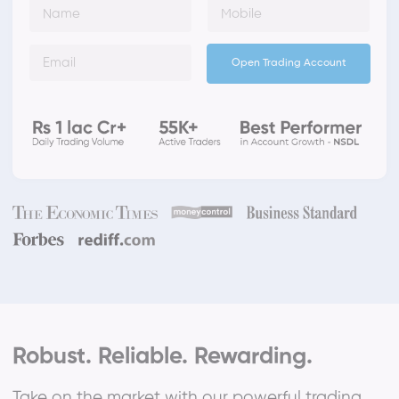
Open Trading Account
Robust. Reliable. Rewarding.
Take on the market with our powerful trading