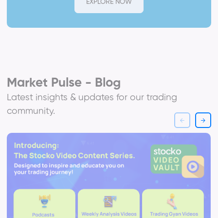
EXPLORE NOW
Market Pulse - Blog
Latest insights & updates for our trading
community.