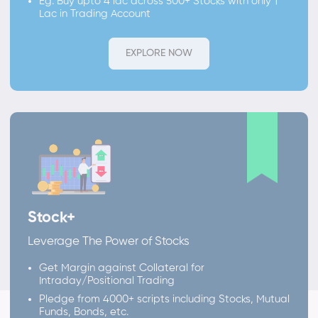
Eg. Buy upto 4 lac across 500+ Stocks with only 1
Lac in Trading Account
EXPLORE NOW
Stock+
Leverage The Power of Stocks
Get Margin against Collateral for
Intraday/Positional Trading
Pledge from 4000+ scripts including Stocks, Mutual
Funds, Bonds, etc.