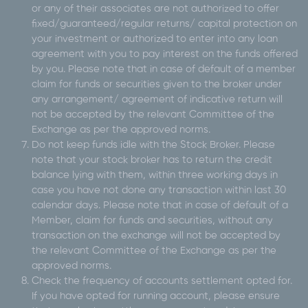
or any of their associates are not authorized to offer
fixed/guaranteed/regular returns/ capital protection on
your investment or authorized to enter into any loan
agreement with you to pay interest on the funds offered
by you. Please note that in case of default of a member
claim for funds or securities given to the broker under
any arrangement/ agreement of indicative return will
not be accepted by the relevant Committee of the
Exchange as per the approved norms.
Do not keep funds idle with the Stock Broker. Please
note that your stock broker has to return the credit
balance lying with them, within three working days in
case you have not done any transaction within last 30
calendar days. Please note that in case of default of a
Member, claim for funds and securities, without any
transaction on the exchange will not be accepted by
the relevant Committee of the Exchange as per the
approved norms.
Check the frequency of accounts settlement opted for.
If you have opted for running account, please ensure