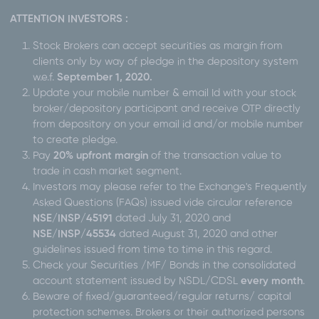
ATTENTION INVESTORS :
Stock Brokers can accept securities as margin from
clients only by way of pledge in the depository system
w.e.f.
September 1, 2020.
Update your mobile number & email Id with your stock
broker/depository participant and receive OTP directly
from depository on your email id and/or mobile number
to create pledge.
Pay
20% upfront margin
of the transaction value to
trade in cash market segment.
Investors may please refer to the Exchange's Frequently
Asked Questions (FAQs) issued vide circular reference
NSE/INSP/45191
dated July 31, 2020 and
NSE/INSP/45534
dated August 31, 2020 and other
guidelines issued from time to time in this regard.
Check your Securities /MF/ Bonds in the consolidated
account statement issued by NSDL/CDSL
every month
.
Beware of fixed/guaranteed/regular returns/ capital
protection schemes. Brokers or their authorized persons