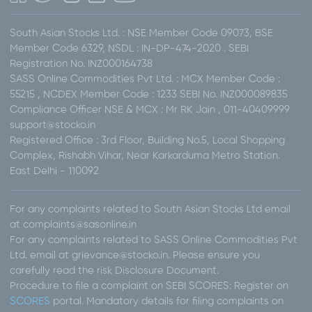
South Asian Stocks Ltd. : NSE Member Code 09073, BSE
Member Code 6329, NSDL : IN-DP-474-2020 . SEBI
Registration No. INZ000164738
SASS Online Commodities Pvt Ltd. : MCX Member Code :
55215 , NCDEX Member Code : 1233 SEBI No. INZ000089835
Compliance Officer NSE & MCX : Mr RK Jain , 011-40409999
support@stocko.in
Registered Office : 3rd Floor, Building No.5, Local Shopping
Complex, Rishabh Vihar, Near Karkarduma Metro Station.
East Delhi - 110092
For any complaints related to South Asian Stocks Ltd email
at complaints@sasonline.in
For any complaints related to SASS Online Commodities Pvt
Ltd. email at grievance@stocko.in. Please ensure you
carefully read the risk Disclosure Document.
Procedure to file a complaint on SEBI SCORES: Register on
SCORES
portal. Mandatory details for filing complaints on