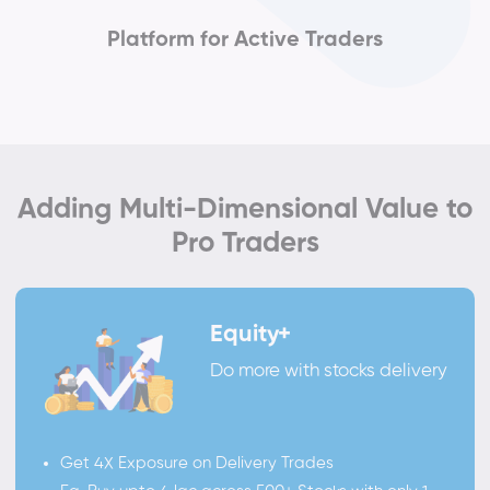
Platform for Active Traders
Adding Multi-Dimensional Value to
Pro Traders
Equity+
Do more with stocks delivery
Get 4X Exposure on Delivery Trades