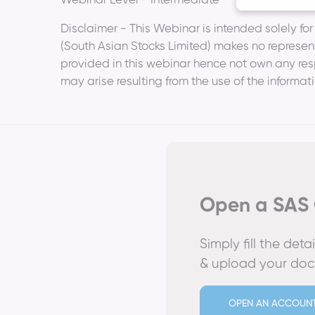
Webinar Level - Intermediate
Disclaimer - This Webinar is intended solely fo
(South Asian Stocks Limited) makes no represent
provided in this webinar hence not own any respo
may arise resulting from the use of the informat
Open a SAS 
Simply fill the det
& upload your do
OPEN AN ACCOUN