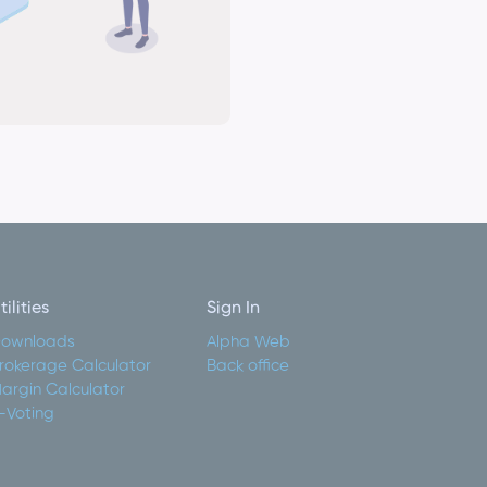
tilities
Sign In
ownloads
Alpha Web
rokerage Calculator
Back office
argin Calculator
-Voting