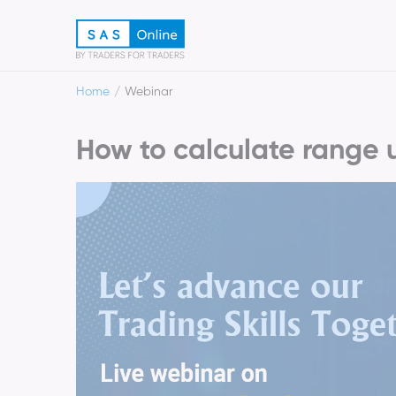
Home
Webinar
How to calculate range 