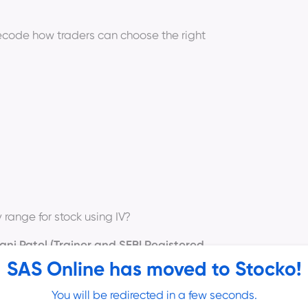
code how traders can choose the right
range for stock using IV?
ni Patel (Trainer and SEBI Registered
ll be as follows -
SAS Online has moved to Stocko!
You will be redirected in a few seconds.