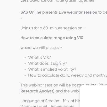
Let's advance our Trading Skill Together!
SAS Online
presents
Live webinar session
to de
-
Join us for a 60-minute session on -
How to calculate range using VIX
where we will discuss -
What is VIX?
What does it signify?
What is implied volatility?
How to calculate daily, weekly and monthly 
This webinar session will be hosted by
Ms. Dhwa
Research Analyst)
and the webinar schedule wi
Language of Session - Mix of Hindi & English