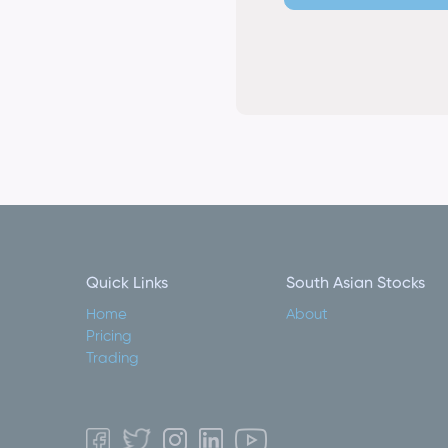
Quick Links
South Asian Stocks
Home
About
Pricing
Trading