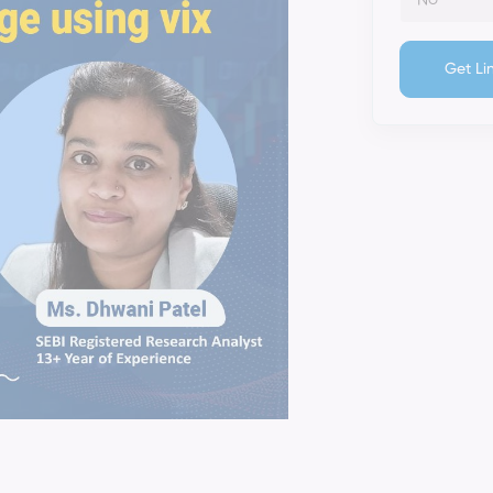
Get Li