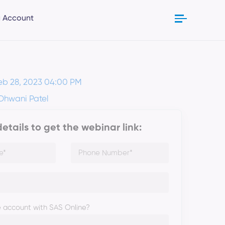
 Account
eb 28, 2023 04:00 PM
 Dhwani Patel
 details to get the webinar link:
 account with SAS Online?