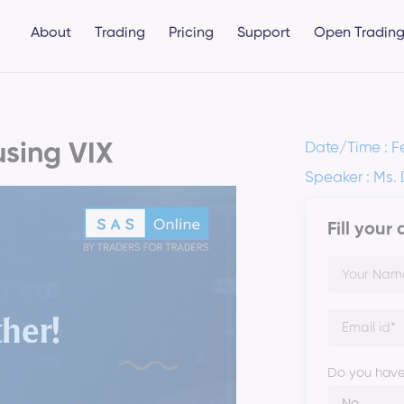
About
Trading
Pricing
Support
Open Trading
using VIX
Date/Time : F
Speaker : Ms.
Fill your
Do you have