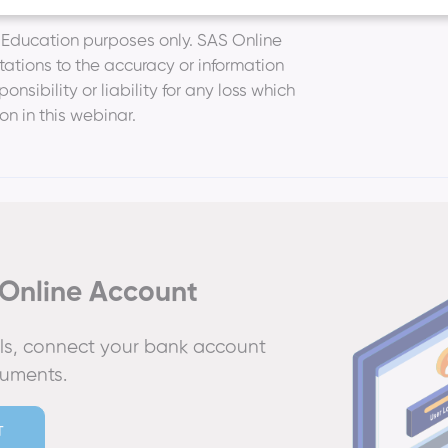
r Education purposes only. SAS Online
ations to the accuracy or information
nsibility or liability for any loss which
ion in this webinar.
Online Account
ails, connect your bank account
cuments.
T