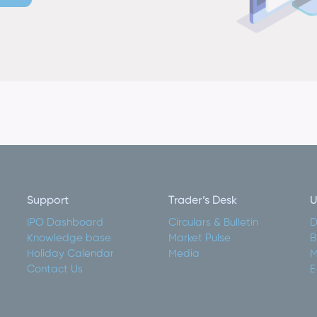
Support
Trader’s Desk
U
IPO Dashboard
Circulars & Bulletin
D
Knowledge base
Market Pulse
B
Holiday Calendar
Media
M
Contact Us
E