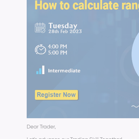
Dear Trader,