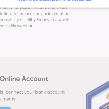
or Education purposes only. SAS Online
ations to the accuracy or information
sibility or libility for any loss which
ion in this webinar.
Online Account
ails, connect your bank account
cuments.