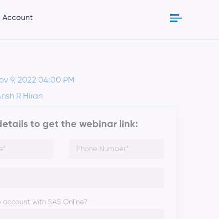
 Account
ov 9, 2022 04:00 PM
Ansh R Hiran
 details to get the webinar link:
 account with SAS Online?