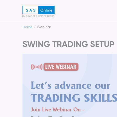
Home
Webinar
SWING TRADING SETUP