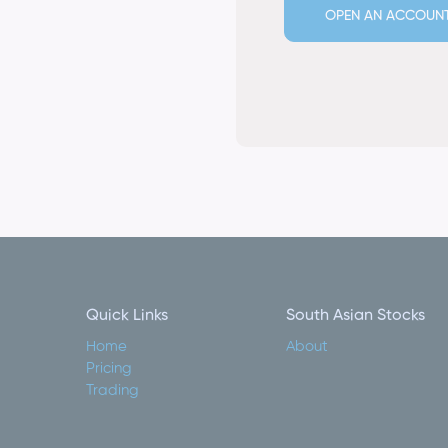
OPEN AN ACCOUN
Quick Links
South Asian Stocks
Home
About
Pricing
Trading