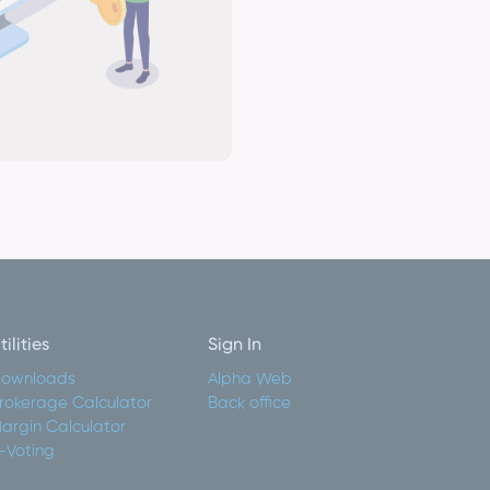
tilities
Sign In
ownloads
Alpha Web
rokerage Calculator
Back office
argin Calculator
-Voting