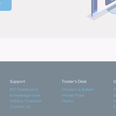
T
Support
Trader’s Desk
U
IPO Dashboard
Circulars & Bulletin
D
Knowledge base
Market Pulse
B
Holiday Calendar
Media
M
Contact Us
E