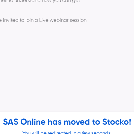
eries to understand how you can get
e invited to join a Live webinar session
SAS Online has moved to Stocko!
 Hiran (Technical Analyst and Full Time
You will be redirected in a few seconds.