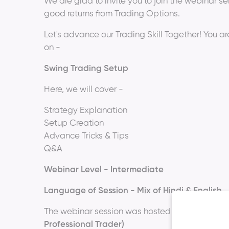
We are glad to invite you to join the webinar s
good returns from Trading Options.
Let's advance our Trading Skill Together! You ar
on -
Swing Trading Setup
Here, we will cover -
Strategy Explanation
Setup Creation
Advance Tricks & Tips
Q&A
Webinar Level - Intermediate
Language of Session - Mix of Hindi & English
The webinar session was hosted by
Mr. Ansh R
Professional Trader)