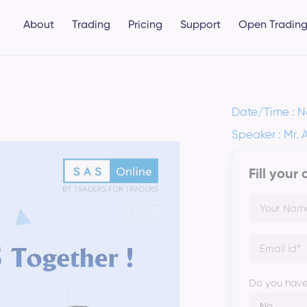
About
Trading
Pricing
Support
Open Trading
Date/Time : N
Speaker : Mr. 
Fill your
Do you have