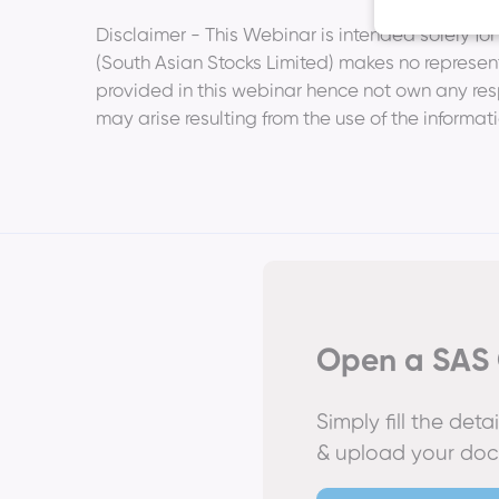
­Disclaimer - This Webinar is intended solely f
(South Asian Stocks Limited) makes no represent
provided in this webinar hence not own any respon
may arise resulting from the use of the informat
Open a SAS 
Simply fill the det
& upload your do