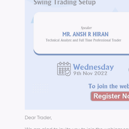
Dear Trader,