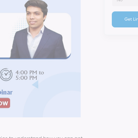
Get Li