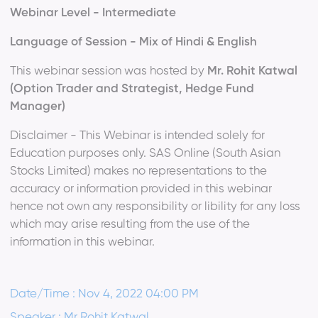
Webinar Level - Intermediate
Language of Session - Mix of Hindi & English
This webinar session was hosted by
Mr. Rohit Katwal
(Option Trader and Strategist, Hedge Fund
Manager)
Disclaimer - This Webinar is intended solely for
Education purposes only. SAS Online (South Asian
Stocks Limited) makes no representations to the
accuracy or information provided in this webinar
hence not own any responsibility or libility for any loss
which may arise resulting from the use of the
information in this webinar.
Date/Time : Nov 4, 2022 04:00 PM
Speaker : Mr Rohit Katwal