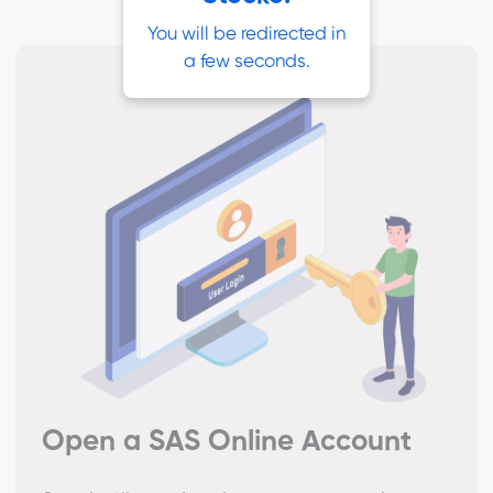
You will be redirected in
a few seconds.
Open a SAS Online Account