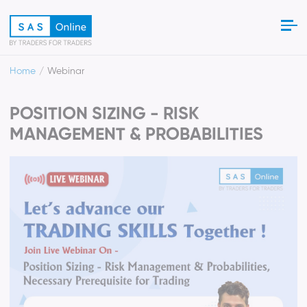
Home
Webinar
POSITION SIZING - RISK
MANAGEMENT & PROBABILITIES