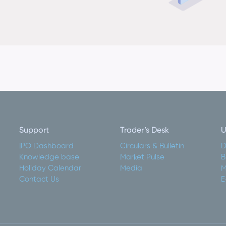
Support
Trader’s Desk
U
IPO Dashboard
Circulars & Bulletin
D
Knowledge base
Market Pulse
B
Holiday Calendar
Media
M
Contact Us
E