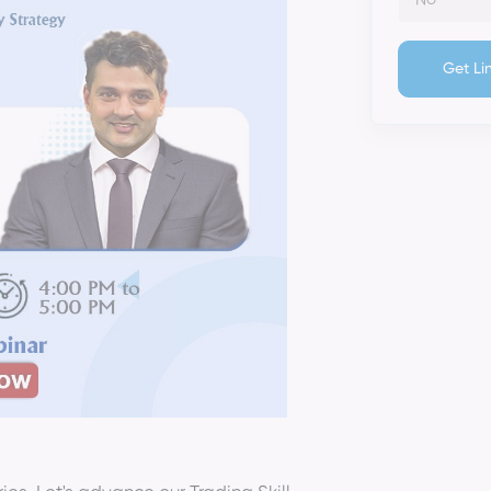
Get Li