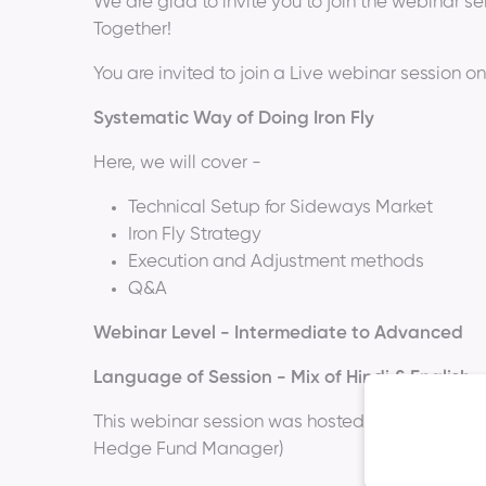
We are glad to invite you to join the webinar ser
Together!
You are invited to join a Live webinar session on
Systematic Way of Doing Iron Fly
Here, we will cover -
Technical Setup for Sideways Market
Iron Fly Strategy
Execution and Adjustment methods
Q&A
Webinar Level - Intermediate to Advanced
Language of Session - Mix of Hindi & English
This webinar session was hosted by
Mr. Rohit 
Hedge Fund Manager)