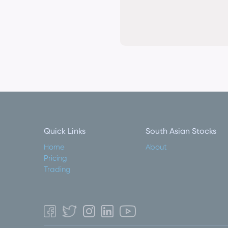
Quick Links
South Asian Stocks
Home
About
Pricing
Trading