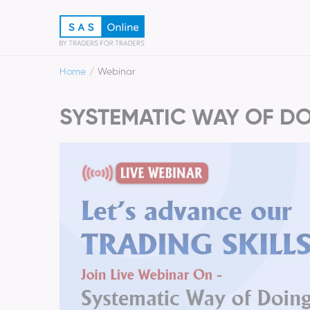
Home
Webinar
SYSTEMATIC WAY OF DO