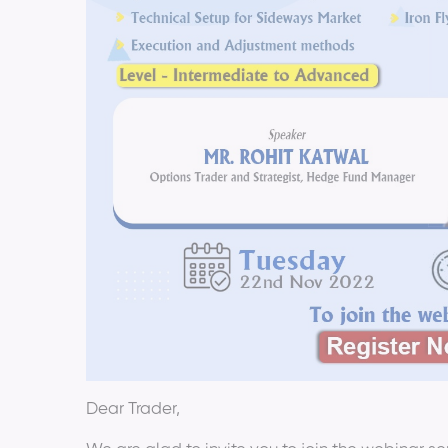
Dear Trader,