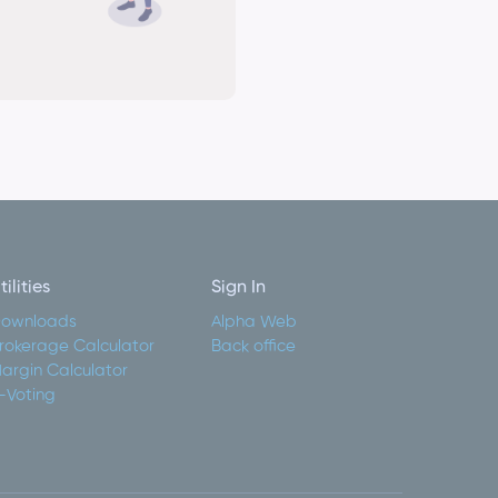
tilities
Sign In
ownloads
Alpha Web
rokerage Calculator
Back office
argin Calculator
-Voting