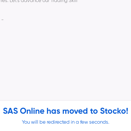
ies. Let's advance our Trading Skill
 -
SAS Online has moved to Stocko!
Katwal
(Option Trader and Strategist,
You will be redirected in a few seconds.