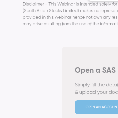
Disclaimer - This Webinar is intended solely fo
(South Asian Stocks Limited) makes no represent
provided in this webinar hence not own any respo
may arise resulting from the use of the informati
Open a SAS 
Simply fill the det
& upload your do
OPEN AN ACCOUN