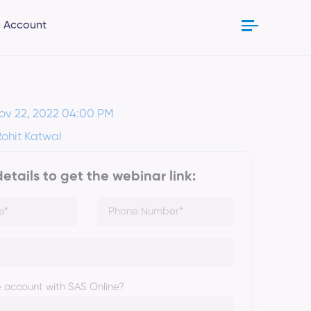
 Account
ov 22, 2022 04:00 PM
Rohit Katwal
 details to get the webinar link:
 account with SAS Online?