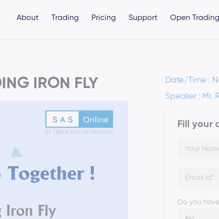
About
Trading
Pricing
Support
Open Trading
ING IRON FLY
Date/Time : N
Speaker : Mr. 
Fill your
Do you have