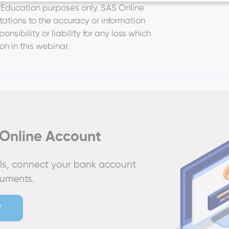
r Education purposes only. SAS Online
ations to the accuracy or information
nsibility or liability for any loss which
on in this webinar.
Online Account
ails, connect your bank account
cuments.
T