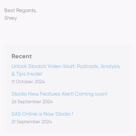
Best Regards,
Shrey
Recent
Unlock Stocko's Video Vault: Podcasts, Analysis
& Tips Inside!
11 October 2024
Stocko New Features Alert! Coming soon!
26 September 2024
SAS Online is Now Stocko !
21 September 2024