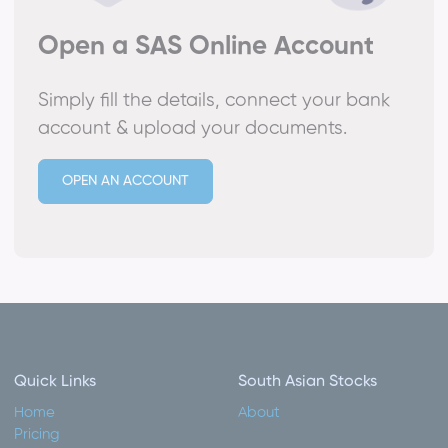
Open a SAS Online Account
Simply fill the details, connect your bank
account & upload your documents.
OPEN AN ACCOUNT
Quick Links
South Asian Stocks
Home
About
Pricing