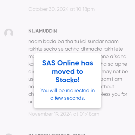
October 30, 2024 at 10:18pm
NIJAMUDDIN
naam badajba tha tu koi sundar naam
rakhte socko se achha dhmacko rakh lete
maine to rakh liya mohabbat apne afsane
SAS Online has
ka naam tum bhi rakh lo koi achha sa apne
moved to
diwane ka naam stocko may or may not be
useless but certainly juiceless naam i am
Stocko!
not satisfied with the new my without
You will be redirected in
changing game any way god bless you for
a few seconds.
ur efforts like babaji
November 19, 2024 at 01:48am