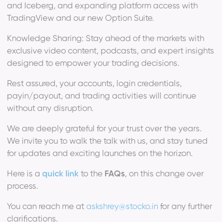
and Iceberg, and expanding platform access with
TradingView and our new Option Suite.
Knowledge Sharing: Stay ahead of the markets with
exclusive video content, podcasts, and expert insights
designed to empower your trading decisions.
Rest assured, your accounts, login credentials,
payin/payout, and trading activities will continue
without any disruption.
We are deeply grateful for your trust over the years.
We invite you to walk the talk with us, and stay tuned
for updates and exciting launches on the horizon.
Here is a
quick link
to the
FAQs
, on this change over
process.
You can reach me at
askshrey@stocko.in
for any further
clarifications.