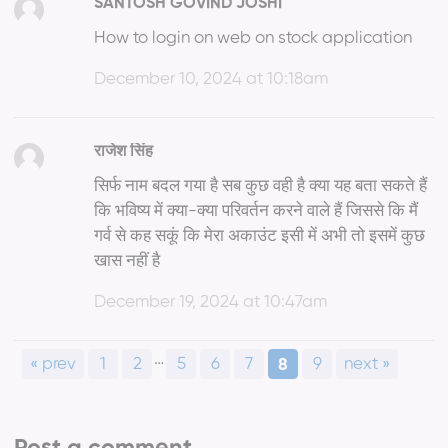
SANTOSH GOVIND JOSHI
How to login on web on stock application
December 10, 2024 at 10:18am
राजेश सिंह
सिर्फ नाम बदल गया है सब कुछ वही है क्या यह बता सकते हैं
कि भविष्य में क्या-क्या परिवर्तन करने वाले हैं जिससे कि मैं
गर्व से कह सकूं कि मेरा अकाउंट इसी में अभी तो इसमें कुछ
खास नहीं है
December 19, 2024 at 10:47am
…
« prev
1
2
5
6
7
9
next »
8