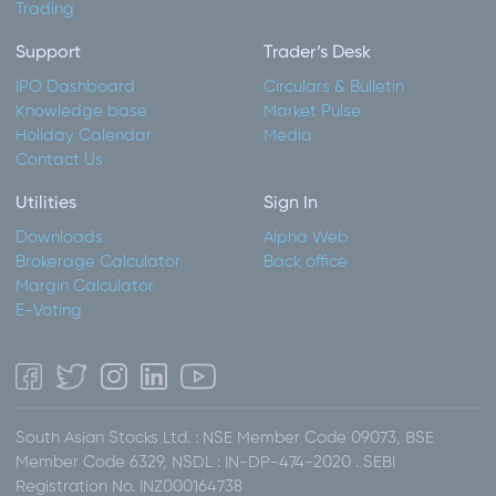
Trading
Support
Trader’s Desk
IPO Dashboard
Circulars & Bulletin
Knowledge base
Market Pulse
Holiday Calendar
Media
Contact Us
Utilities
Sign In
Downloads
Alpha Web
Brokerage Calculator
Back office
Margin Calculator
E-Voting
South Asian Stocks Ltd. : NSE Member Code 09073, BSE
Member Code 6329, NSDL : IN-DP-474-2020 . SEBI
Registration No. INZ000164738