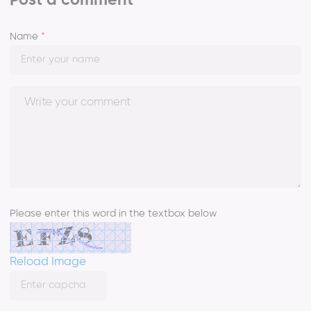
Post a comment
Name
*
Please enter this word in the textbox below
Reload Image