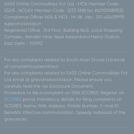
SASS Online Commodities Pvt Ltd. : MCX Member Code :
55215 , NCDEX Member Code : 1233 SEBI No. INZ000089835
Compliance Officer NSE & MCX : Mr RK Jain , 011-40409999
support@stocko.in
Registered Office : 3rd Floor, Building No.5, Local Shopping
Complex, Rishabh Vihar, Near Karkarduma Metro Station.
East Delhi - 110092
For any complaints related to South Asian Stocks Ltd email
at complaints@sasonline.in
For any complaints related to SASS Online Commodities Pvt
Ltd. email at grievance@stocko.in. Please ensure you
carefully read the risk Disclosure Document.
Procedure to file a complaint on SEBI SCORES: Register on
SCORES
portal. Mandatory details for filing complaints on
SCORES: Name, PAN, Address, Mobile Number, E-mail ID.
Benefits: Effective communication, Speedy redressal of the
grievances