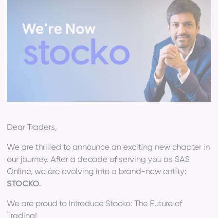
Dear Traders,
We are thrilled to announce an exciting new chapter in
our journey. After a decade of serving you as SAS
Online, we are evolving into a brand-new entity:
STOCKO.
We are proud to Introduce Stocko: The Future of
Trading!