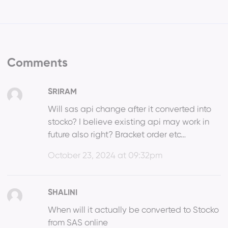
Comments
SRIRAM
Will sas api change after it converted into
stocko? I believe existing api may work in
future also right? Bracket order etc…
October 23, 2024 at 09:32pm
SHALINI
When will it actually be converted to Stocko
from SAS online