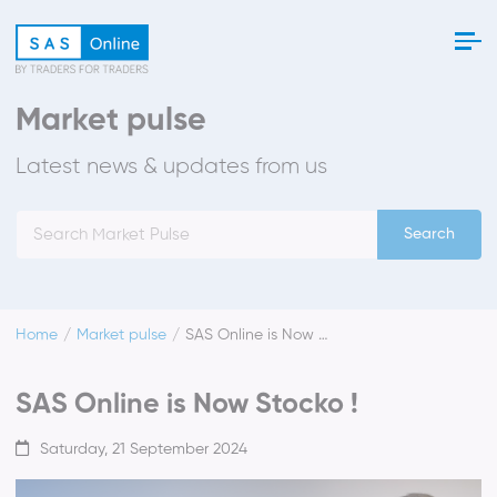
Market pulse
Latest news & updates from us
Search
Home
Market pulse
SAS Online is Now Stocko !
SAS Online is Now Stocko !
Saturday, 21 September 2024