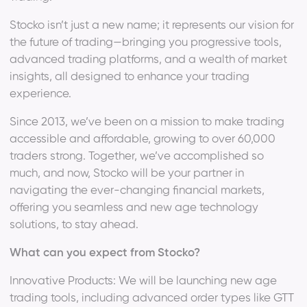
Stocko isn’t just a new name; it represents our vision for
the future of trading—bringing you progressive tools,
advanced trading platforms, and a wealth of market
insights, all designed to enhance your trading
experience.
Since 2013, we’ve been on a mission to make trading
accessible and affordable, growing to over 60,000
traders strong. Together, we’ve accomplished so
much, and now, Stocko will be your partner in
navigating the ever-changing financial markets,
offering you seamless and new age technology
solutions, to stay ahead.
What can you expect from Stocko?
Innovative Products: We will be launching new age
trading tools, including advanced order types like GTT