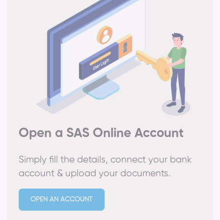
Open a SAS Online Account
Simply fill the details, connect your bank
account & upload your documents.
OPEN AN ACCOUNT