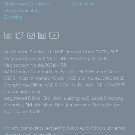
Brokerage Calculator
Back office
Margin Calculator
E-Voting
South Asian Stocks Ltd. : NSE Member Code 09073, BSE
Member Code 6329, NSDL : IN-DP-474-2020 . SEBI
Registration No. INZ000164738
SASS Online Commodities Pvt Ltd. : MCX Member Code :
55215 , NCDEX Member Code : 1233 SEBI No. INZ000089835
Compliance Officer NSE & MCX : Mr RK Jain , 011-40409999
support@stocko.in
Registered Office : 3rd Floor, Building No.5, Local Shopping
Complex, Rishabh Vihar, Near Karkarduma Metro Station.
East Delhi - 110092
For any complaints related to South Asian Stocks Ltd email
at complaints@sasonline.in