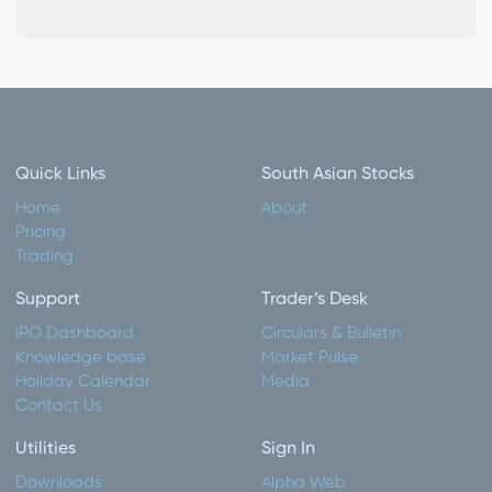
Quick Links
South Asian Stocks
Home
About
Pricing
Trading
Support
Trader’s Desk
IPO Dashboard
Circulars & Bulletin
Knowledge base
Market Pulse
Holiday Calendar
Media
Contact Us
Utilities
Sign In
Downloads
Alpha Web