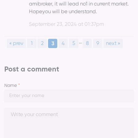
amibroker, it will lead no1 in current market.
Hopeyou will be understand.
September 23, 2024 at 01:37pm
…
« prev
1
2
4
5
8
9
next »
3
Post a comment
Name
*