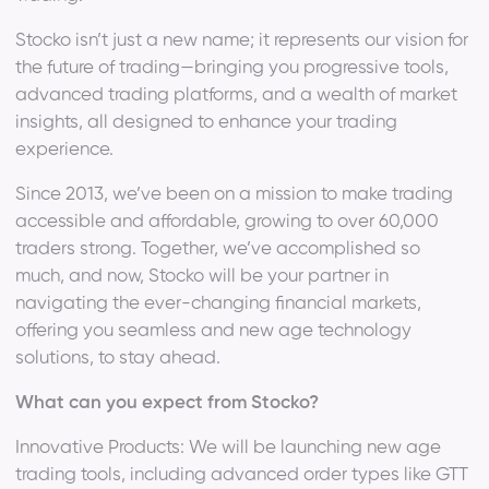
Stocko isn’t just a new name; it represents our vision for
the future of trading—bringing you progressive tools,
advanced trading platforms, and a wealth of market
insights, all designed to enhance your trading
experience.
Since 2013, we’ve been on a mission to make trading
accessible and affordable, growing to over 60,000
traders strong. Together, we’ve accomplished so
much, and now, Stocko will be your partner in
navigating the ever-changing financial markets,
offering you seamless and new age technology
solutions, to stay ahead.
What can you expect from Stocko?
Innovative Products: We will be launching new age
trading tools, including advanced order types like GTT