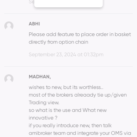
September 23, 2024 at 11:15am
ABHI
Please add feature to place order in basket
directly from option chain
September 23, 2024 at 01:32pm
MADHAN,
wishes to new, but its worthless..
most of the brokers alreaady tie up/given
Trading view.
so what is the use and What new
innovative ?
if you really introduce new, then talk
amibroker team and integrate your OMS via