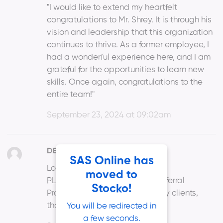
"I would like to extend my heartfelt
congratulations to Mr. Shrey. It is through his
vision and leadership that this organization
continues to thrive. As a former employee, I
had a wonderful experience here, and I am
grateful for the opportunities to learn new
skills. Once again, congratulations to the
entire team!"
September 23, 2024 at 09:02am
DEVENDRA PITALE
SAS Online has
Login ID : DP112
moved to
PL. restart or find solution for Referral
Stocko!
Program as I have referred many clients,
thanks
You will be redirected in
a few seconds.