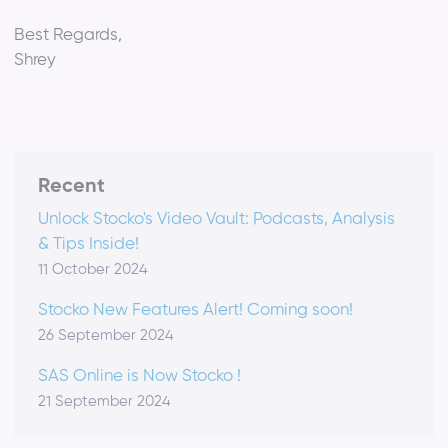
Best Regards,
Shrey
Recent
Unlock Stocko's Video Vault: Podcasts, Analysis
& Tips Inside!
11 October 2024
Stocko New Features Alert! Coming soon!
26 September 2024
SAS Online is Now Stocko !
21 September 2024