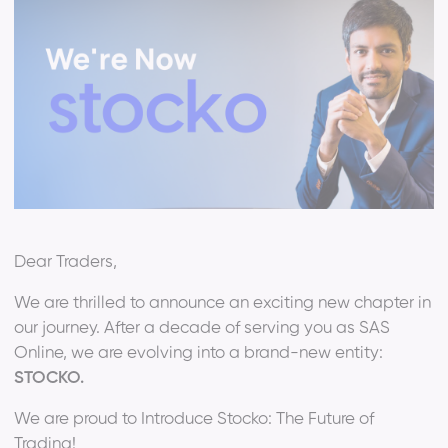
Dear Traders,
We are thrilled to announce an exciting new chapter in
our journey. After a decade of serving you as SAS
Online, we are evolving into a brand-new entity:
STOCKO.
We are proud to Introduce Stocko: The Future of
Trading!