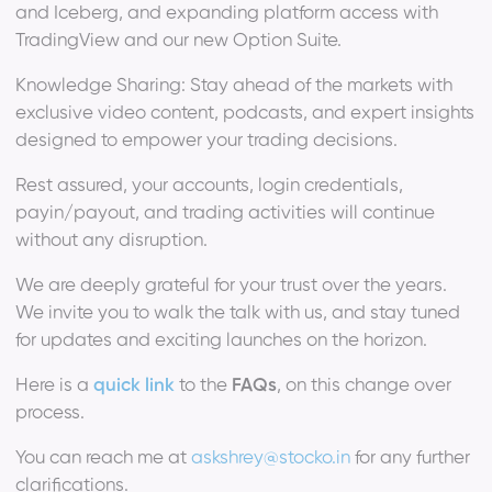
and Iceberg, and expanding platform access with
TradingView and our new Option Suite.
Knowledge Sharing: Stay ahead of the markets with
exclusive video content, podcasts, and expert insights
designed to empower your trading decisions.
Rest assured, your accounts, login credentials,
payin/payout, and trading activities will continue
without any disruption.
We are deeply grateful for your trust over the years.
We invite you to walk the talk with us, and stay tuned
for updates and exciting launches on the horizon.
Here is a
quick link
to the
FAQs
, on this change over
process.
You can reach me at
askshrey@stocko.in
for any further
clarifications.