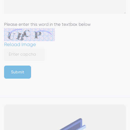
Please enter this word in the textbox below
Reload Image