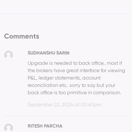
Comments
SUDHANSHU SARIN
Upgrade is needed to back office.. most if
the brokers have great interface for viewing
P&L, ledger statements, account
reconciliation etc.. sorry to say but your
back office is too primitive in comparison.
September 22, 2024 at 05:40pm
RITESH PARCHA