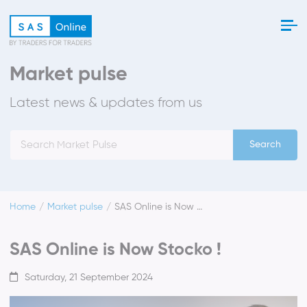
Market pulse
Latest news & updates from us
Search
Home
Market pulse
SAS Online is Now Stocko !
SAS Online is Now Stocko !
Saturday, 21 September 2024